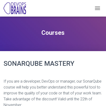
T
O
G
G
L
Courses
E
N
A
V
I
G
A
SONARQUBE MASTERY
T
I
O
N
If you are a developer, DevOps or manager, our SonarQube
course will help you better understand this powerful tool to
improve the quality of your code or that of your work team.
Take advantage of the discount! Valid until the 22th of
November: