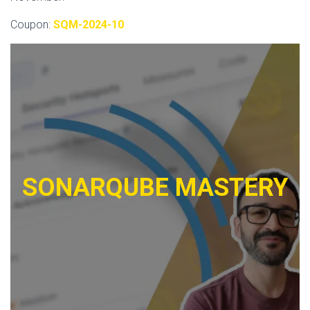
Coupon:
SQM-2024-10
SONARQUBE MASTERY