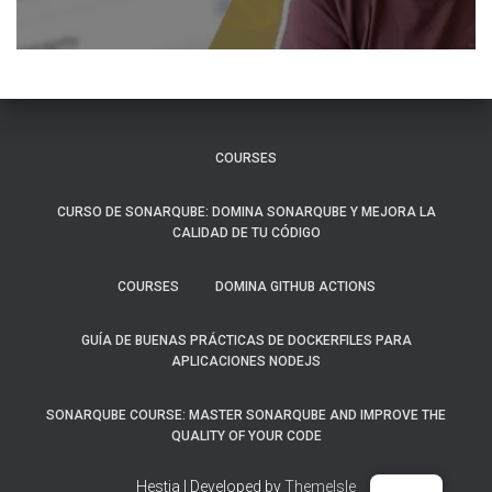
COURSES
CURSO DE SONARQUBE: DOMINA SONARQUBE Y MEJORA LA
CALIDAD DE TU CÓDIGO
COURSES
DOMINA GITHUB ACTIONS
GUÍA DE BUENAS PRÁCTICAS DE DOCKERFILES PARA
APLICACIONES NODEJS
SONARQUBE COURSE: MASTER SONARQUBE AND IMPROVE THE
QUALITY OF YOUR CODE
Hestia | Developed by
ThemeIsle